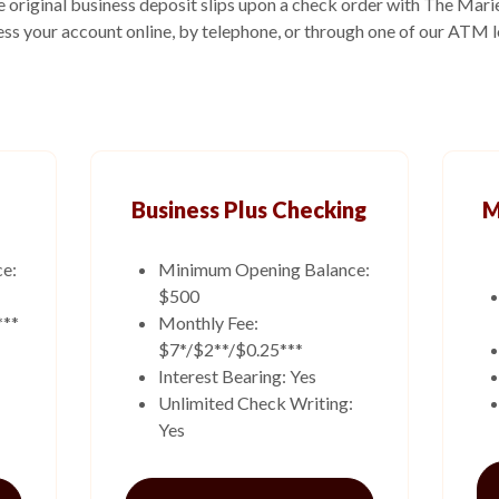
ee original business deposit slips upon a check order with The Mar
ss your account online, by telephone, or through one of our ATM l
Business Plus Checking
M
e:
Minimum Opening Balance:
$500
***
Monthly Fee:
$7*/$2**/$0.25***
Interest Bearing: Yes
Unlimited Check Writing:
Yes