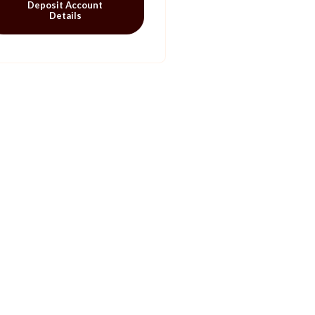
Deposit Account
Details