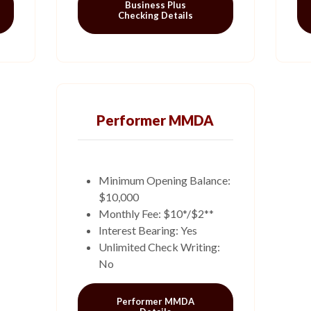
Business Plus
Checking Details
Performer MMDA
Minimum Opening Balance:
$10,000
Monthly Fee: $10*/$2**
Interest Bearing: Yes
Unlimited Check Writing:
No
Performer MMDA