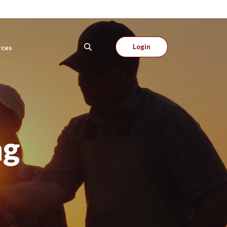
Login
rces
ng