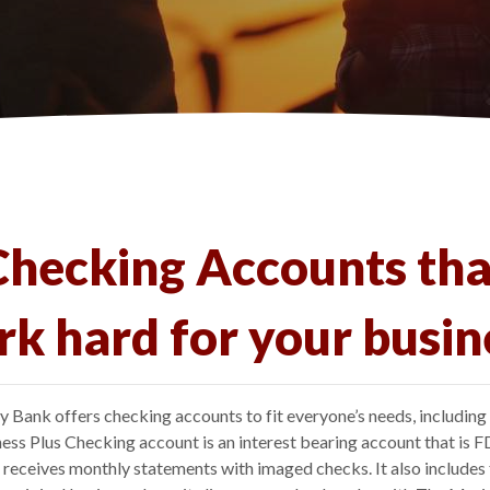
Checking Accounts tha
k hard for your busin
 Bank offers checking accounts to fit everyone’s needs, including
ess Plus Checking account is an interest bearing account that is F
d receives monthly statements with imaged checks. It also includes