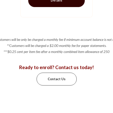
Details
tomers will be only be charged a monthly fee if minimum account balance is not
**Customers will be charged a $2.00 monthly fee for paper statements.
***$0.25 cent per item fee after a monthly combined item allowance of 250
Ready to enroll? Contact us today!
Contact Us