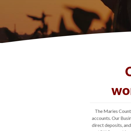
wor
The Maries County
accounts. Our Busin
direct deposits, an