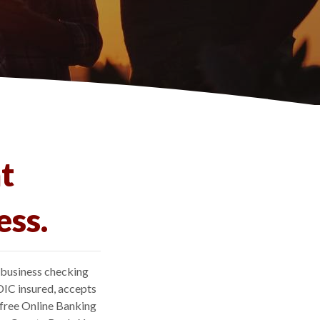
t
ess.
 business checking
DIC insured, accepts
 free Online Banking