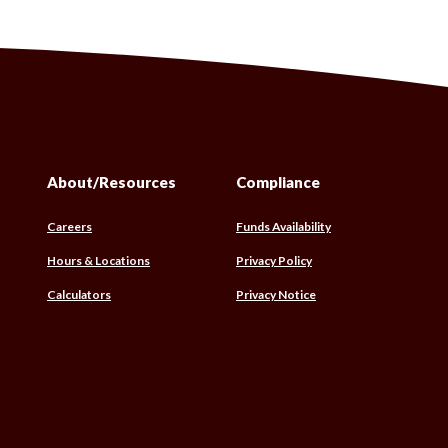
About/Resources
Compliance
(Opens
Careers
Funds Availability
in
Hours & Locations
Privacy Policy
a
new
(Opens
Calculators
Privacy Notice
Window)
w)
in
a
w)
new
Window)
s
)
)
w)