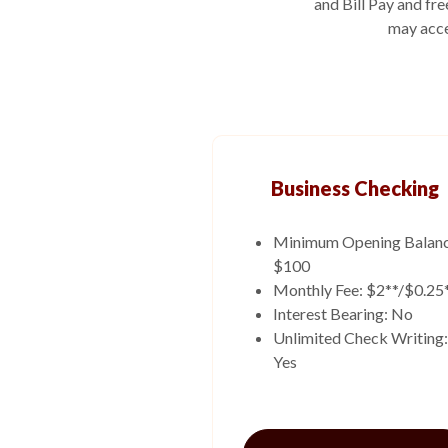
and Bill Pay and fr
may acce
Business Checking
Minimum Opening Balanc
$100
Monthly Fee: $2**/$0.25
Interest Bearing: No
Unlimited Check Writing:
Yes