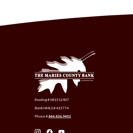
The Maries County Bank
Routing # 081512407
Bank NMLS # 415774
Phone #
844.836.9401