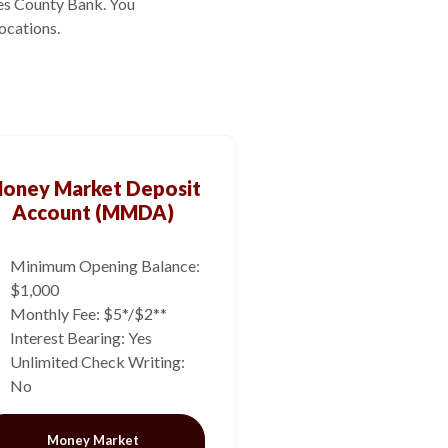
ies County Bank. You
ocations.
oney Market Deposit
Account (MMDA)
Minimum Opening Balance:
$1,000
Monthly Fee: $5*/$2**
Interest Bearing: Yes
Unlimited Check Writing:
No
Money Market