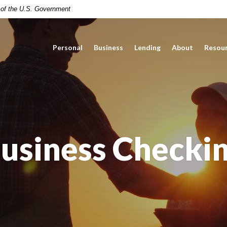
t of the U.S. Government
Personal
Business
Lending
About
Resou
usiness Checki