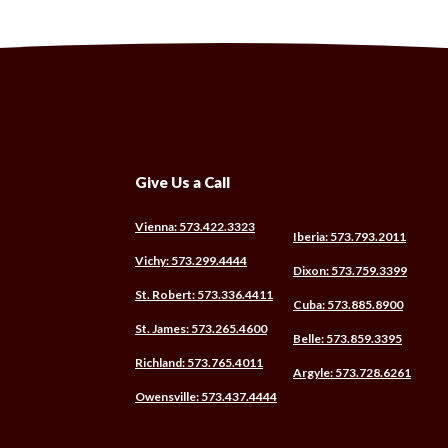
Give Us a Call
(Opens
Vienna: 573.422.3323
(Opens
Iberia: 573.793.2011
in
in
(Opens
Vichy: 573.299.4444
a
(Opens
Dixon: 573.759.3399
a
in
new
in
new
(Opens
St. Robert: 573.336.4411
a
Window)
(Opens
Cuba: 573.885.8900
a
Windo
in
new
in
new
(Opens
St. James: 573.265.4600
a
Window)
(Opens
Belle: 573.859.3395
a
Windo
in
new
in
new
(Opens
Richland: 573.765.4011
a
Window)
(Open
Argyle: 573.728.6261
a
Window
in
new
in
new
(Opens
Owensville: 573.437.4444
a
Window)
a
Window
in
new
new
a
Window)
Windo