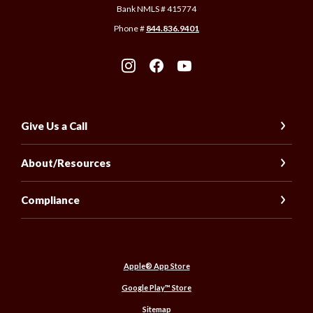
Bank NMLS # 415774
Phone #
844.836.9401
Give Us a Call
About/Resources
Compliance
(Opens in a new Window)
Apple® App Store
(Opens in a new Window)
Google Play™ Store
Sitemap