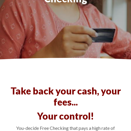
Take back your cash, your
fees...
Your control!
You-decide Free Checking that pays a high rate of