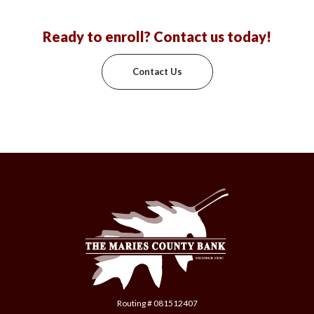
Ready to enroll? Contact us today!
Contact Us
The Maries County Bank
Routing # 081512407