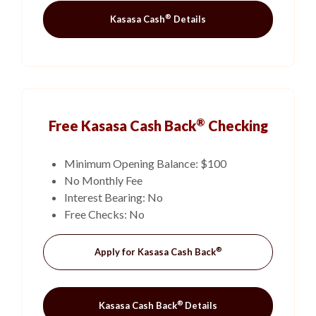
®
Kasasa Cash
Details
®
Free Kasasa Cash Back
Checking
Minimum Opening Balance: $100
No Monthly Fee
Interest Bearing: No
Free Checks: No
®
(Opens in a new Win
Apply for Kasasa Cash Back
®
Kasasa Cash Back
Details