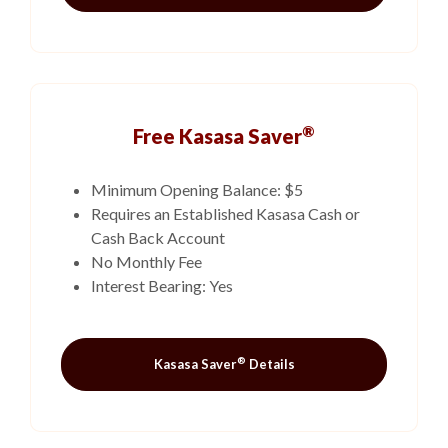
®
Free Kasasa Saver
Minimum Opening Balance: $5
Requires an Established Kasasa Cash or
Cash Back Account
No Monthly Fee
Interest Bearing: Yes
®
Kasasa Saver
Details