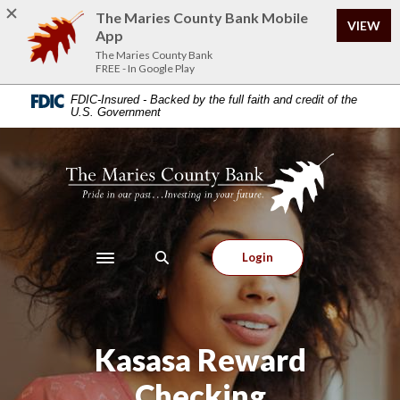
Home
Download
The Maries County Bank Mobile
VIEW
Skip
Acrobat
App
to
Reader
The Maries County Bank
FREE - In Google Play
main
5.0
content
or
FDIC-Insured - Backed by the full faith and credit of the
U.S. Government
Skip
higher
to
to
footer
view
The Maries County Bank
.pdf
files.
Login
Toggle navigation
Kasasa Reward
Checking