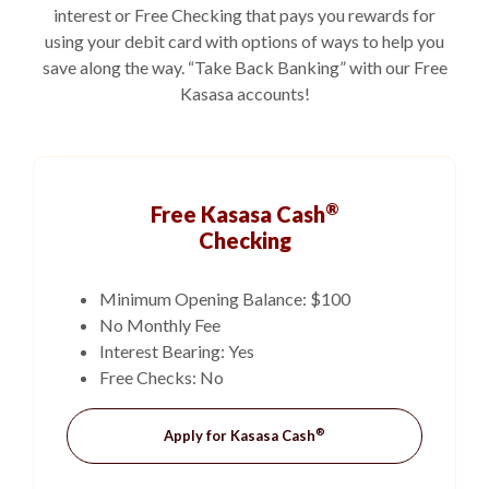
interest or Free Checking that pays you rewards for
using your debit card with options of ways to help you
save along the way. “Take Back Banking” with our Free
Kasasa accounts!
®
Free Kasasa Cash
Checking
Minimum Opening Balance: $100
No Monthly Fee
Interest Bearing: Yes
Free Checks: No
®
(Opens in a new Windo
Apply for Kasasa Cash