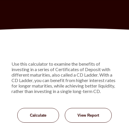
Use this calculator to examine the benefits of
investing in a series of Certificates of Deposit with
different maturities, also called a CD Ladder. With a
CD Ladder, you can benefit from higher interest rates
for longer maturities, while achieving better liquidity,
rather than investing in a single long-term CD.