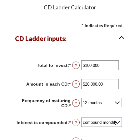
CD Ladder Calculator
*
Indicates Required.
CD Ladder inputs:
Total to invest
:
*
Enter
?
an
amount
between
Amount in each CD
:
*
Enter
?
$500
an
and
amount
$100,000,000
between
Frequency of maturing
?
$500.00
CD
:
*
and
$1,000,000.00
Interest is compounded
:
*
?