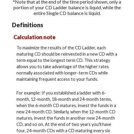
*Note that at the end of the time period shown, only a
portion of your CD Ladder balance is liquid, while the
entire Single CD balance is liquid.
Definitions
Calculation note
To maximize the results of the CD Ladder, each
maturing CD should be reinvested in a new CD with a
term equal to the longest term CD. This strategy
allows you to take advantage of the higher rates
normally associated with longer-term CDs while
maintaining frequent access to your funds.
For example: If you established a ladder with 6-
month, 12-month, 18-month and 24-month terms,
when the 6-month CD matures, invest the funds in a
new 24-month CD. Similarly, when the 12-month CD
matures, invest the funds in another new 24-month
CD, and so on. At the end of two years you'll have
four, 24-month CDs with a CD maturing every six