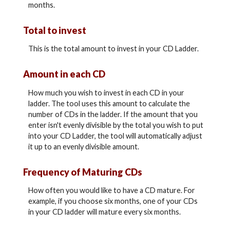
months.
Total to invest
This is the total amount to invest in your CD Ladder.
Amount in each CD
How much you wish to invest in each CD in your
ladder. The tool uses this amount to calculate the
number of CDs in the ladder. If the amount that you
enter isn't evenly divisible by the total you wish to put
into your CD Ladder, the tool will automatically adjust
it up to an evenly divisible amount.
Frequency of Maturing CDs
How often you would like to have a CD mature. For
example, if you choose six months, one of your CDs
in your CD ladder will mature every six months.