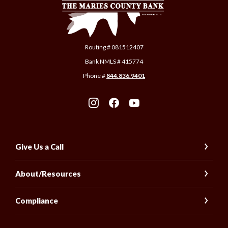
Routing # 081512407
Bank NMLS # 415774
Phone #
844.836.9401
Give Us a Call
About/Resources
Compliance