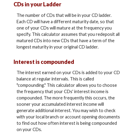
CDs in your Ladder
The number of CDs that will be in your CD ladder.
Each CD will have a different maturity date, so that
one of your CDs will mature at the frequency you
specify. This calculator assumes that you redeposit all
matured CDs into new CDs that have a term of the
longest maturity in your original CD ladder.
Interest is compounded
The interest earned on your CDs is added to your CD
balance at regular intervals. This is called
"compounding." This calculator allows you to choose
the frequency that your CDs' interest income is
compounded. The more frequently this occurs, the
sooner your accumulated interest income will
generate additional interest. You may wish to check
with your local branch or account opening documents
to find out how often interest is being compounded
on your CDs.