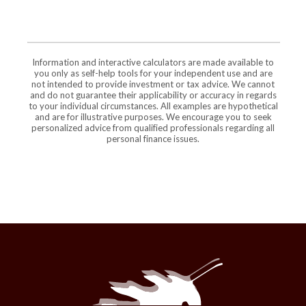
Information and interactive calculators are made available to
you only as self-help tools for your independent use and are
not intended to provide investment or tax advice. We cannot
and do not guarantee their applicability or accuracy in regards
to your individual circumstances. All examples are hypothetical
and are for illustrative purposes. We encourage you to seek
personalized advice from qualified professionals regarding all
personal finance issues.
The Maries County Bank