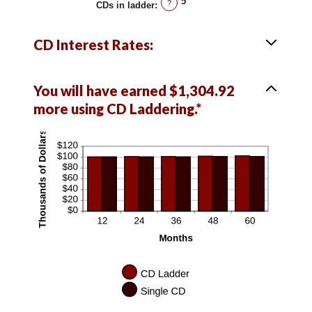
5
?
CDs in ladder
:
CD Interest Rates:
You will have earned $1,304.92
more using CD Laddering.*