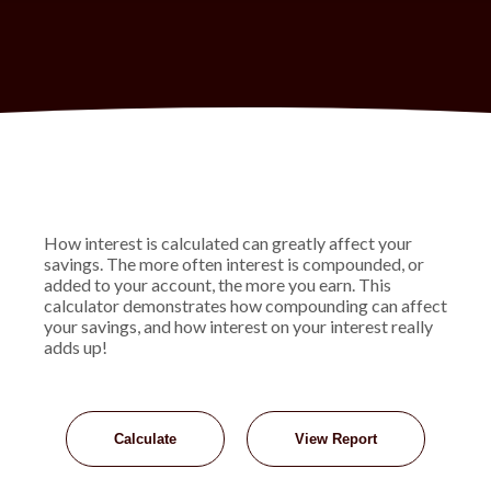
How interest is calculated can greatly affect your
savings. The more often interest is compounded, or
added to your account, the more you earn. This
calculator demonstrates how compounding can affect
your savings, and how interest on your interest really
adds up!