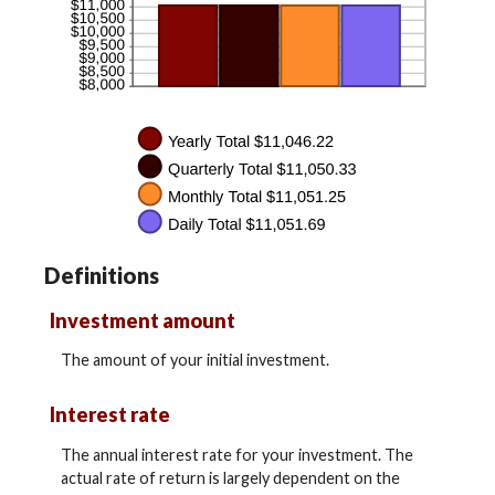
Definitions
Investment amount
The amount of your initial investment.
Interest rate
The annual interest rate for your investment. The
actual rate of return is largely dependent on the