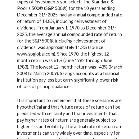
types of investments you select. The Standard &
Poor's 500® (S&P 500®) for the 10 years ending
st
December 31
2025, had an annual compounded rate
of return of 14.8%, including reinvestment of
st
dividends. From January 1, 1970 to December 31
2025, the average annual compounded rate of return
for the S&P 500®, including reinvestment of
dividends, was approximately 11.3% (source:
www.spglobal.com). Since 1970, the highest 12-
month return was 61% (June 1982 through June
1983). The lowest 12-month return was -43% (March
2008 to March 2009). Savings accounts at a financial
institution pay less but carry significantly lower risk
of loss of principal balances.
It is important to remember that these scenarios are
hypothetical and that future rates of return can't be
predicted with certainty and that investments that
pay higher rates of return are generally subject to
higher risk and volatility. The actual rate of return on
investments can vary widely over time, especially for