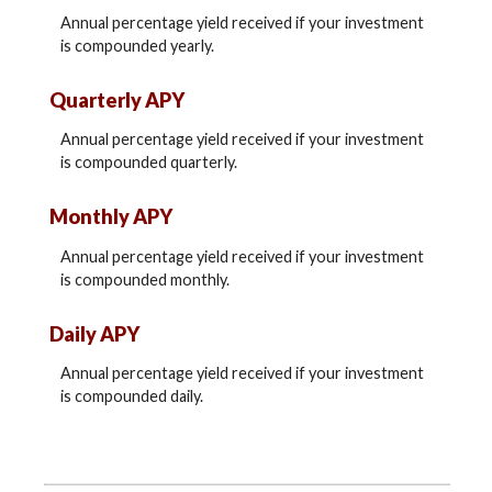
Annual percentage yield received if your investment
is compounded yearly.
Quarterly APY
Annual percentage yield received if your investment
is compounded quarterly.
Monthly APY
Annual percentage yield received if your investment
is compounded monthly.
Daily APY
Annual percentage yield received if your investment
is compounded daily.