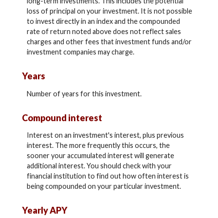
long-term investments. This includes the potential
loss of principal on your investment. It is not possible
to invest directly in an index and the compounded
rate of return noted above does not reflect sales
charges and other fees that investment funds and/or
investment companies may charge.
Years
Number of years for this investment.
Compound interest
Interest on an investment's interest, plus previous
interest. The more frequently this occurs, the
sooner your accumulated interest will generate
additional interest. You should check with your
financial institution to find out how often interest is
being compounded on your particular investment.
Yearly APY