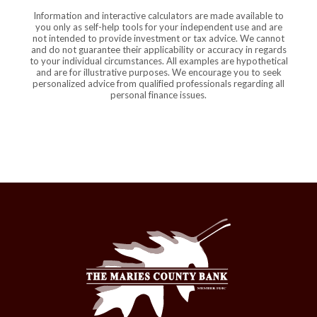
Information and interactive calculators are made available to
you only as self-help tools for your independent use and are
not intended to provide investment or tax advice. We cannot
and do not guarantee their applicability or accuracy in regards
to your individual circumstances. All examples are hypothetical
and are for illustrative purposes. We encourage you to seek
personalized advice from qualified professionals regarding all
personal finance issues.
The Maries County Bank