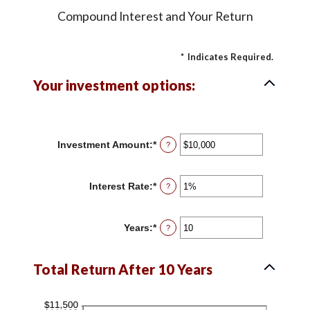
Compound Interest and Your Return
*
Indicates Required.
Your investment options:
Investment Amount
:
*
Enter
?
an
amount
between
Interest Rate
:
*
Enter
?
$0
an
and
amount
$10,000,000
between
Years
:
*
Enter
?
0%
an
and
amount
20%
between
Total Return After 10 Years
1
and
50