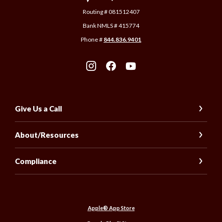
Routing # 081512407
Bank NMLS # 415774
Phone #
844.836.9401
Give Us a Call
About/Resources
Compliance
(Opens in a new Window)
Apple® App Store