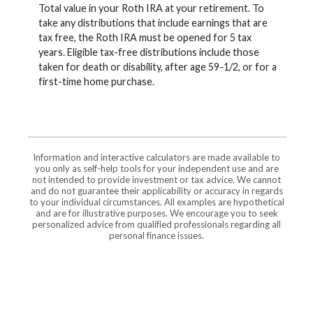
Total value in your Roth IRA at your retirement. To
take any distributions that include earnings that are
tax free, the Roth IRA must be opened for 5 tax
years. Eligible tax-free distributions include those
taken for death or disability, after age 59-1/2, or for a
first-time home purchase.
Information and interactive calculators are made available to
you only as self-help tools for your independent use and are
not intended to provide investment or tax advice. We cannot
and do not guarantee their applicability or accuracy in regards
to your individual circumstances. All examples are hypothetical
and are for illustrative purposes. We encourage you to seek
personalized advice from qualified professionals regarding all
personal finance issues.