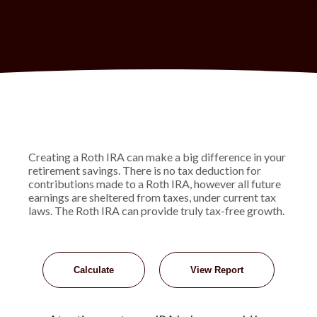
Creating a Roth IRA can make a big difference in your
retirement savings. There is no tax deduction for
contributions made to a Roth IRA, however all future
earnings are sheltered from taxes, under current tax
laws. The Roth IRA can provide truly tax-free growth.