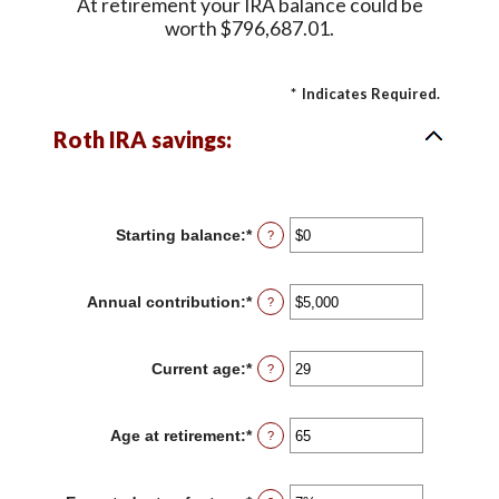
At retirement your IRA balance could be
worth $796,687.01.
*
Indicates Required.
Roth IRA savings:
Starting balance
:
*
Enter
?
an
amount
between
Annual contribution
:
*
Enter
?
$0
an
and
amount
$2,000,000
between
Current age
:
*
Enter
?
$0
an
and
amount
$1,000,000
between
Age at retirement
:
*
Enter
?
0
an
and
amount
90
between