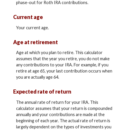
phase-out for Roth IRA contributions.
Current age
Your current age.
Age at retirement
Age at which you plan to retire. This calculator
assumes that the year you retire, you do not make
any contributions to your IRA. For example, if you
retire at age 65, your last contribution occurs when
you are actually age 64.
Expected rate of return
The annual rate of return for your IRA. This
calculator assumes that your return is compounded
annually and your contributions are made at the
beginning of each year. The actual rate of return is
largely dependent on the types of investments you