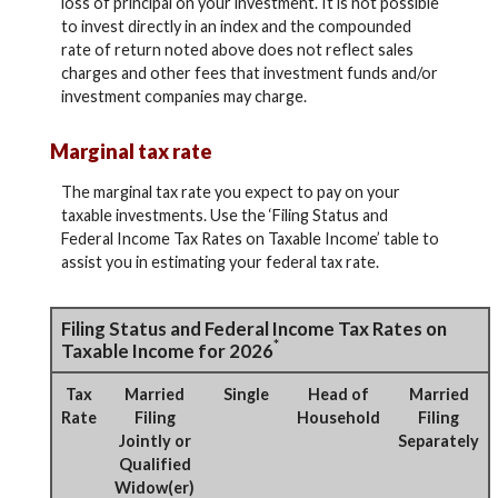
loss of principal on your investment. It is not possible
to invest directly in an index and the compounded
rate of return noted above does not reflect sales
charges and other fees that investment funds and/or
investment companies may charge.
Marginal tax rate
The marginal tax rate you expect to pay on your
taxable investments. Use the ‘Filing Status and
Federal Income Tax Rates on Taxable Income’ table to
assist you in estimating your federal tax rate.
Filing Status and Federal Income Tax Rates on
*
Taxable Income for 2026
Tax
Married
Single
Head of
Married
Rate
Filing
Household
Filing
Jointly or
Separately
Qualified
Widow(er)