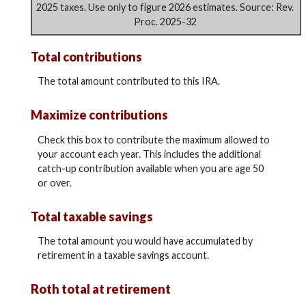
2025 taxes. Use only to figure 2026 estimates. Source: Rev.
Proc. 2025-32
Total contributions
The total amount contributed to this IRA.
Maximize contributions
Check this box to contribute the maximum allowed to
your account each year. This includes the additional
catch-up contribution available when you are age 50
or over.
Total taxable savings
The total amount you would have accumulated by
retirement in a taxable savings account.
Roth total at retirement