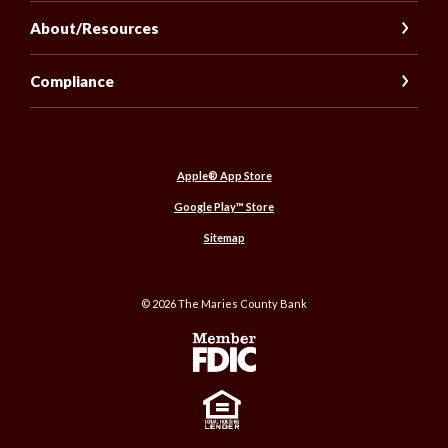
About/Resources
Compliance
(Opens in a new Window)
Apple® App Store
(Opens in a new Window)
Google Play™ Store
Sitemap
©
2026
The Maries County Bank
Member FDIC
Equal Housing Lender