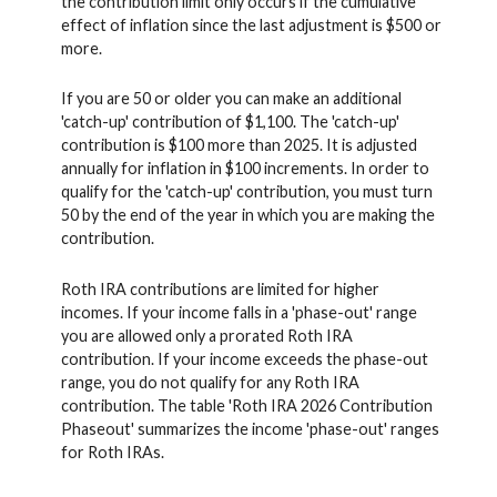
the contribution limit only occurs if the cumulative
effect of inflation since the last adjustment is $500 or
more.
If you are 50 or older you can make an additional
'catch-up' contribution of $1,100. The 'catch-up'
contribution is $100 more than 2025. It is adjusted
annually for inflation in $100 increments. In order to
qualify for the 'catch-up' contribution, you must turn
50 by the end of the year in which you are making the
contribution.
Roth IRA contributions are limited for higher
incomes. If your income falls in a 'phase-out' range
you are allowed only a prorated Roth IRA
contribution. If your income exceeds the phase-out
range, you do not qualify for any Roth IRA
contribution. The table 'Roth IRA 2026 Contribution
Phaseout' summarizes the income 'phase-out' ranges
for Roth IRAs.