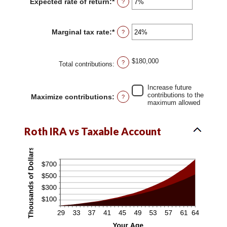
Expected rate of return
:
*
Enter
?
10
an
and
amount
90
between
Marginal tax rate
:
*
Enter
?
0%
an
and
amount
20%
between
$180,000
?
0%
Total contributions
:
and
50%
Increase future
contributions to the
Maximize contributions
:
?
maximum allowed
Roth IRA vs Taxable Account