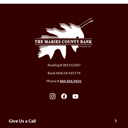
The Maries County Bank
Routing # 081512407
Bank NMLS # 415774
Phone #
844.836.9401
Give Us a Call