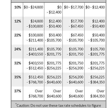
10%
$0 - $24,800
$0
$0 - $17,700
$0 - $12,400
- $12,400
12%
$24,800
$12,400
$17,700
$12,400
- $100,800
- $50,400
- $67,450
- $50,400
22%
$100,800
$50,400
$67,450
$50,400
- $211,400
- $105,700
- $105,700
- $105,700
24%
$211,400
$105,700
$105,700
$105,700
- $403,550
- $201,775
- $201,750
- $201,775
32%
$403,550
$201,775
$201,750
$201,775
- $512,450
- $256,225
- $256,200
- $256,225
35%
$512,450
$256,225
$256,200
$256,225
- $768,700
- $640,600
- $640,600
- $384,350
37%
Over
Over
Over
Over
$768,700
$640,600
$640,600
$384,350
*
Caution: Do not use these tax rate schedules to figure