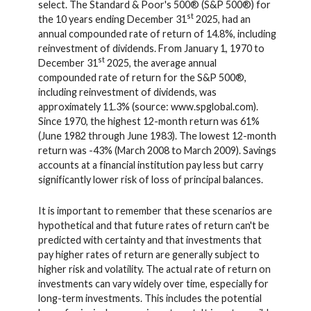
select. The Standard & Poor's 500® (S&P 500®) for
st
the 10 years ending December 31
2025, had an
annual compounded rate of return of 14.8%, including
reinvestment of dividends. From January 1, 1970 to
st
December 31
2025, the average annual
compounded rate of return for the S&P 500®,
including reinvestment of dividends, was
approximately 11.3% (source: www.spglobal.com).
Since 1970, the highest 12-month return was 61%
(June 1982 through June 1983). The lowest 12-month
return was -43% (March 2008 to March 2009). Savings
accounts at a financial institution pay less but carry
significantly lower risk of loss of principal balances.
It is important to remember that these scenarios are
hypothetical and that future rates of return can't be
predicted with certainty and that investments that
pay higher rates of return are generally subject to
higher risk and volatility. The actual rate of return on
investments can vary widely over time, especially for
long-term investments. This includes the potential