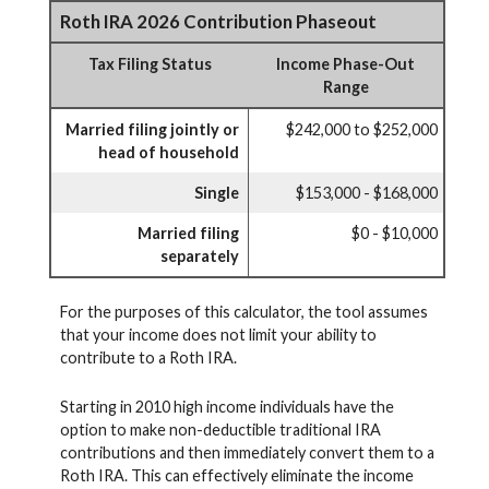
Roth IRA 2026 Contribution Phaseout
Tax Filing Status
Income Phase-Out
Range
Married filing jointly or
$242,000 to $252,000
head of household
Single
$153,000 - $168,000
Married filing
$0 - $10,000
separately
For the purposes of this calculator, the tool assumes
that your income does not limit your ability to
contribute to a Roth IRA.
Starting in 2010 high income individuals have the
option to make non-deductible traditional IRA
contributions and then immediately convert them to a
Roth IRA. This can effectively eliminate the income