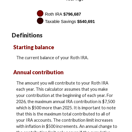
Definitions
Starting balance
The current balance of your Roth IRA.
Annual contribution
The amount you will contribute to your Roth IRA
each year. This calculator assumes that you make
your contribution at the beginning of each year. For
2026, the maximum annual IRA contribution is $7,500
which is $500 more than 2025. It is important to note
that this is the maximum total contributed to all of
your IRA accounts. The contribution limit increases
with inflation in $500 increments. An annual change to